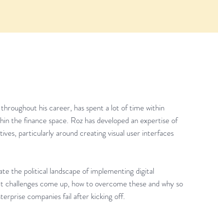
hroughout his career, has spent a lot of time within
ithin the finance space. Roz has developed an expertise of
ves, particularly around creating visual user interfaces
te the political landscape of implementing digital
at challenges come up, how to overcome these and why so
terprise companies fail after kicking off.