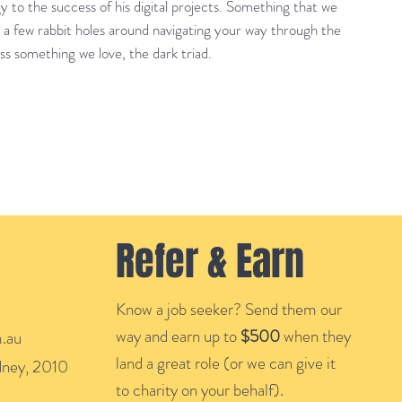
 to the success of his digital projects. Something that we
 a few rabbit holes around navigating your way through the
uss something we love, the dark triad.
Refer & Earn
Know a job seeker? Send them our
way and earn up to
$500
when they
.au
land a great role (or we can give it
ydney, 2010
to charity on your behalf).