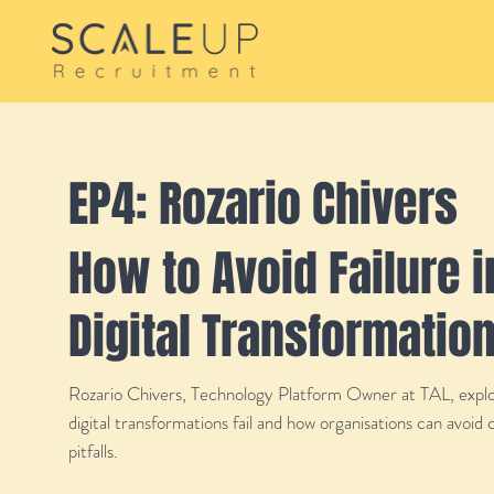
EP4: Rozario Chivers
How to Avoid Failure i
Digital Transformatio
Rozario Chivers, Technology Platform Owner at TAL, expl
digital transformations fail and how organisations can avoi
pitfalls.