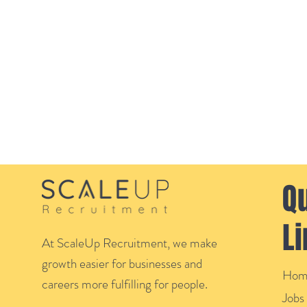
Q
L
At ScaleUp Recruitment, we make
growth easier for businesses and
Hom
careers more fulfilling for people.
Jobs