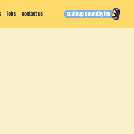
s
jobs
contact us