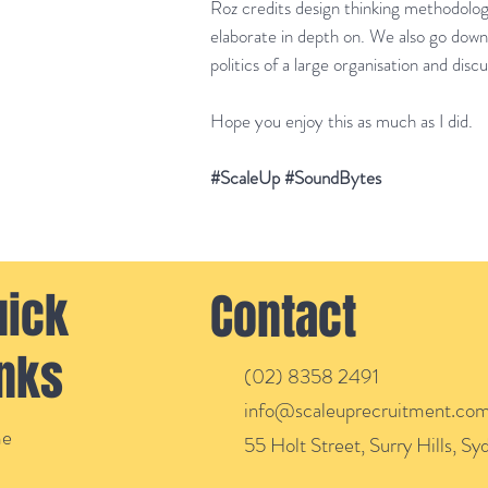
Roz credits design thinking methodology
elaborate in depth on. We also go down
politics of a large organisation and disc
Hope you enjoy this as much as I did.
#ScaleUp #SoundBytes
uick
Contact
inks
(02) 8358 2491
info@scaleuprecruitment.com
e
55 Holt Street, Surry Hills, S