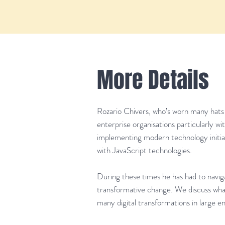
More Details
Rozario Chivers, who’s worn many hats t
enterprise organisations particularly w
implementing modern technology initiati
with JavaScript technologies.
During these times he has had to naviga
transformative change. We discuss wh
many digital transformations in large en