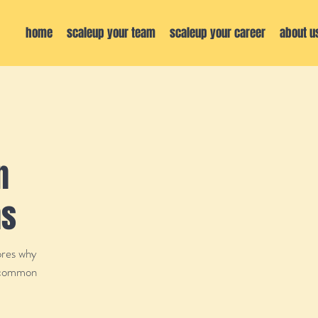
home
scaleup your team
scaleup your career
about u
n
ns
ores why
d common