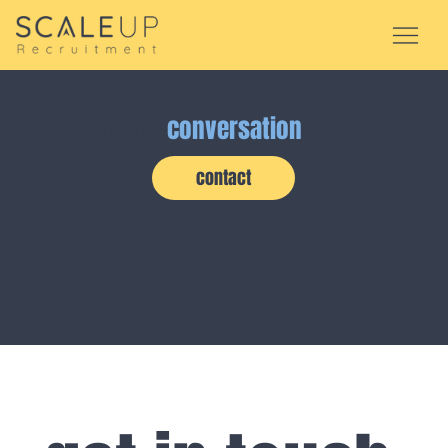
let's start the
conversation
contact