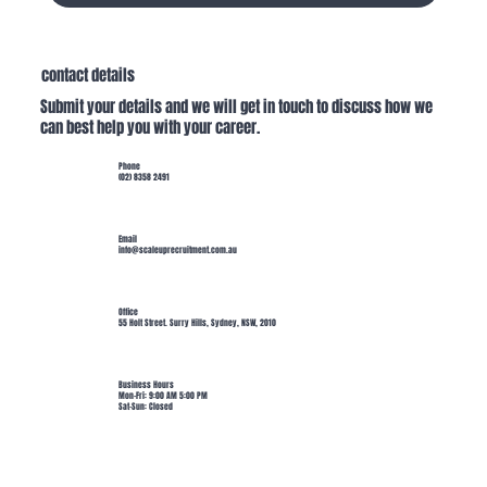
contact details
Submit your details and we will get in touch to discuss how we
can best help you with your career.
Phone
(02) 8358 2491
Email
info@scaleuprecruitment.com.au
Office
55 Holt Street. Surry Hills, Sydney, NSW, 2010
Business Hours
Mon-Fri: 9:00 AM 5:00 PM
Sat-Sun: Closed