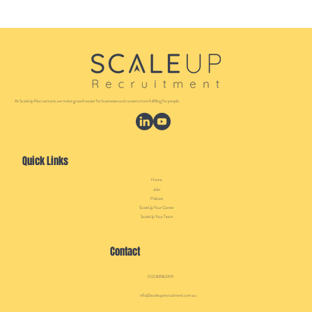
At ScaleUp Recruitment, we make growth easier for businesses and careers more fulfilling for people.
Quick Links
Home
Jobs
Policies
ScaleUp Your Career
ScaleUp Your Team
Contact
(02) 8358 2491
info@scaleuprecruitment.com.au