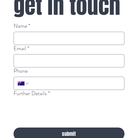
get in touch
Name
*
Email
*
Phone
Further Details
*
submit